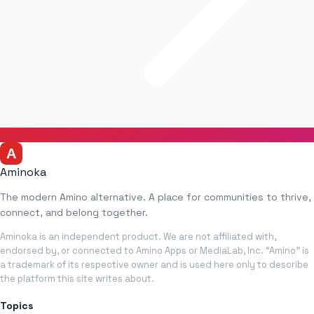
Aminoka
The modern Amino alternative. A place for communities to thrive,
connect, and belong together.
Aminoka is an independent product. We are not affiliated with,
endorsed by, or connected to Amino Apps or MediaLab, Inc. “Amino” is
a trademark of its respective owner and is used here only to describe
the platform this site writes about.
Topics