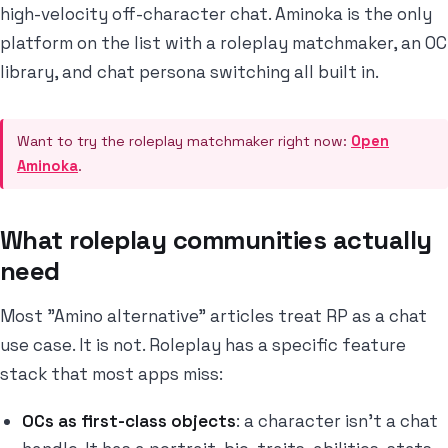
high-velocity off-character chat. Aminoka is the only
platform on the list with a roleplay matchmaker, an OC
library, and chat persona switching all built in.
Want to try the roleplay matchmaker right now:
Open
Aminoka
.
What roleplay communities actually
need
Most "Amino alternative" articles treat RP as a chat
use case. It is not. Roleplay has a specific feature
stack that most apps miss:
OCs as first-class objects
: a character isn't a chat