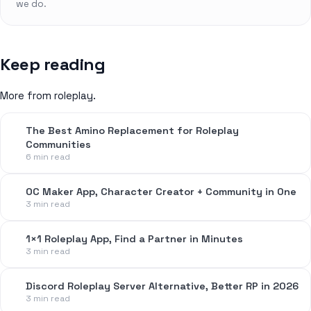
we do.
Keep reading
More from roleplay.
The Best Amino Replacement for Roleplay
Communities
6 min read
OC Maker App, Character Creator + Community in One
3 min read
1×1 Roleplay App, Find a Partner in Minutes
3 min read
Discord Roleplay Server Alternative, Better RP in 2026
3 min read