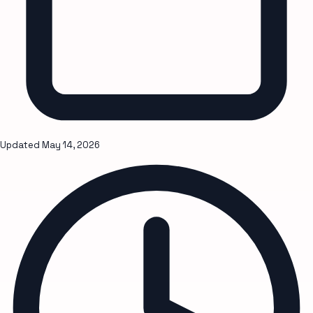
Updated
May 14, 2026