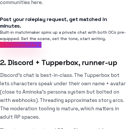
communities here.
Post your roleplay request, get matched in
minutes.
Built-in matchmaker spins up a private chat with both OCs pre-
equipped. Set the scene, set the tone, start writing.
Try Aminoka, free →
2. Discord + Tupperbox, runner-up
Discord's chat is best-in-class. The Tupperbox bot
lets characters speak under their own name + avatar
(close to Aminoka's persona system but bolted on
with webhooks). Threading approximates story arcs.
The moderation tooling is mature, which matters in
adult RP spaces.