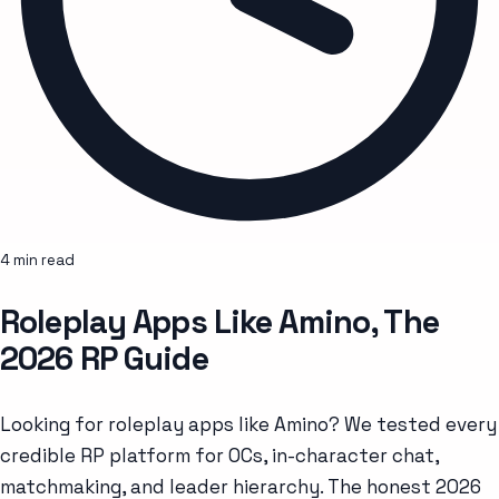
4 min read
Roleplay Apps Like Amino, The
2026 RP Guide
Looking for roleplay apps like Amino? We tested every
credible RP platform for OCs, in-character chat,
matchmaking, and leader hierarchy. The honest 2026