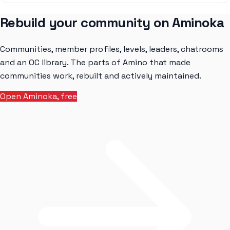
Rebuild your community on Aminoka
Communities, member profiles, levels, leaders, chatrooms
and an OC library. The parts of Amino that made
communities work, rebuilt and actively maintained.
Open Aminoka, free