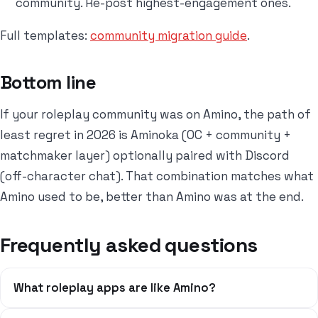
community. Re-post highest-engagement ones.
Full templates:
community migration guide
.
Bottom line
If your roleplay community was on Amino, the path of
least regret in 2026 is Aminoka (OC + community +
matchmaker layer) optionally paired with Discord
(off-character chat). That combination matches what
Amino used to be, better than Amino was at the end.
Frequently asked questions
What roleplay apps are like Amino?