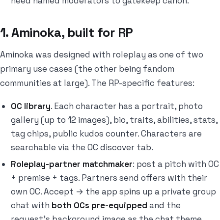
need named moderators to gatekeep canon.
1. Aminoka, built for RP
Aminoka was designed with roleplay as one of two
primary use cases (the other being fandom
communities at large). The RP-specific features:
OC library
. Each character has a portrait, photo
gallery (up to 12 images), bio, traits, abilities, stats,
tag chips, public kudos counter. Characters are
searchable via the OC discover tab.
Roleplay-partner matchmaker
: post a pitch with OC
+ premise + tags. Partners send offers with their
own OC. Accept → the app spins up a private group
chat with
both OCs pre-equipped
and the
request's background image as the chat theme.