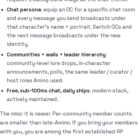
Chat persona
: equip an OC for a specific chat room
and every message you send broadcasts under
that character's name + portrait. Switch OCs and
the next message broadcasts under the new
identity.
Communities + walls + leader hierarchy
:
community-level lore drops, in-character
announcements, polls, the same leader / curator /
host roles Amino used.
Free, sub-100ms chat, daily ships
: modern stack,
actively maintained.
The miss: it is newer. Per-community member counts
are smaller than late-Amino. If you bring your members
with you, you are among the first established RP