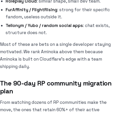
Roleplay Cloud
: similar shape, small dev team.
FurAffinity / FlightRising
: strong for their specific
fandom, useless outside it.
Tellonym / Yubo / random social apps
: chat exists,
structure does not.
Most of these are bets on a single developer staying
motivated. We rank Aminoka above them because
Aminoka is built on Cloudflare's edge with a team
shipping daily.
The 90-day RP community migration
plan
From watching dozens of RP communities make the
move, the ones that retain 60%+ of their active