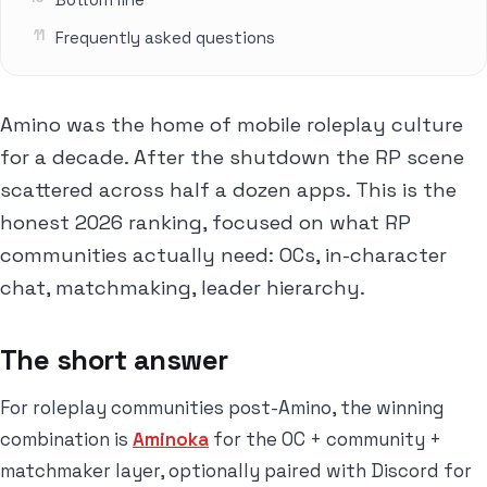
Frequently asked questions
Amino was the home of mobile roleplay culture
for a decade. After the shutdown the RP scene
scattered across half a dozen apps. This is the
honest 2026 ranking, focused on what RP
communities actually need: OCs, in-character
chat, matchmaking, leader hierarchy.
The short answer
For roleplay communities post-Amino, the winning
combination is
Aminoka
for the OC + community +
matchmaker layer, optionally paired with Discord for