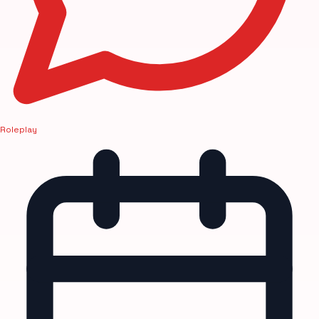
Roleplay