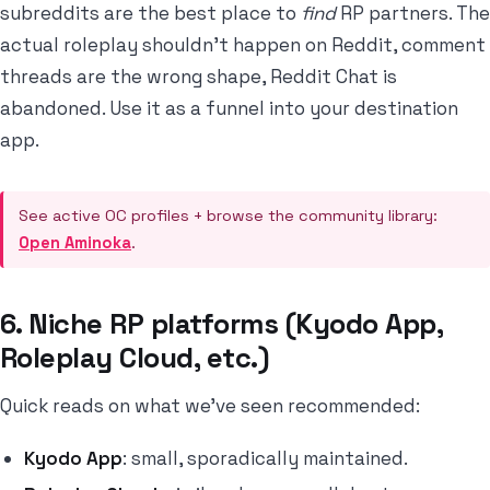
subreddits are the best place to
find
RP partners. The
actual roleplay shouldn't happen on Reddit, comment
threads are the wrong shape, Reddit Chat is
abandoned. Use it as a funnel into your destination
app.
See active OC profiles + browse the community library:
Open Aminoka
.
6. Niche RP platforms (Kyodo App,
Roleplay Cloud, etc.)
Quick reads on what we've seen recommended:
Kyodo App
: small, sporadically maintained.