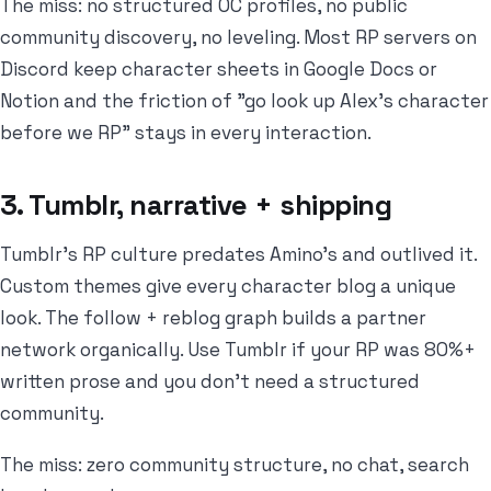
The miss: no structured OC profiles, no public
community discovery, no leveling. Most RP servers on
Discord keep character sheets in Google Docs or
Notion and the friction of "go look up Alex's character
before we RP" stays in every interaction.
3. Tumblr, narrative + shipping
Tumblr's RP culture predates Amino's and outlived it.
Custom themes give every character blog a unique
look. The follow + reblog graph builds a partner
network organically. Use Tumblr if your RP was 80%+
written prose and you don't need a structured
community.
The miss: zero community structure, no chat, search