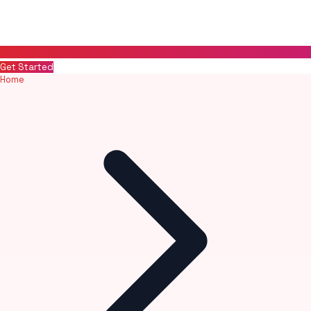
Get Started
Home