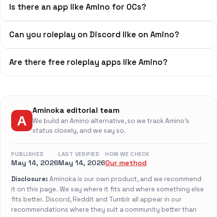
Is there an app like Amino for OCs?
Can you roleplay on Discord like on Amino?
Are there free roleplay apps like Amino?
Aminoka editorial team
We build an Amino alternative, so we track Amino's
status closely, and we say so.
PUBLISHED
LAST VERIFIED
HOW WE CHECK
May 14, 2026
May 14, 2026
Our method
Disclosure:
Aminoka is our own product, and we recommend
it on this page. We say where it fits and where something else
fits better. Discord, Reddit and Tumblr all appear in our
recommendations where they suit a community better than