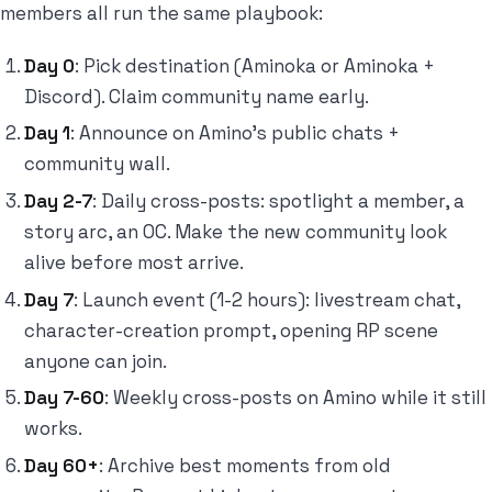
members all run the same playbook:
Day 0
: Pick destination (Aminoka or Aminoka +
Discord). Claim community name early.
Day 1
: Announce on Amino's public chats +
community wall.
Day 2-7
: Daily cross-posts: spotlight a member, a
story arc, an OC. Make the new community look
alive before most arrive.
Day 7
: Launch event (1-2 hours): livestream chat,
character-creation prompt, opening RP scene
anyone can join.
Day 7-60
: Weekly cross-posts on Amino while it still
works.
Day 60+
: Archive best moments from old