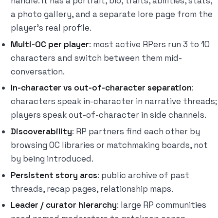
handle. It has a portrait, bio, traits, abilities, stats,
a photo gallery, and a separate lore page from the
player's real profile.
Multi-OC per player
: most active RPers run 3 to 10
characters and switch between them mid-
conversation.
In-character vs out-of-character separation
:
characters speak in-character in narrative threads;
players speak out-of-character in side channels.
Discoverability
: RP partners find each other by
browsing OC libraries or matchmaking boards, not
by being introduced.
Persistent story arcs
: public archive of past
threads, recap pages, relationship maps.
Leader / curator hierarchy
: large RP communities