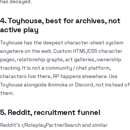
has decayed.
4. Toyhouse, best for archives, not
active play
Toyhouse has the deepest character-sheet system
anywhere on the web. Custom HTML/CSS character
pages, relationship graphs, art galleries, ownership
tracking. It is not a community / chat platform,
characters live there, RP happens elsewhere. Use
Toyhouse alongside Aminoka or Discord, not instead of
them.
5. Reddit, recruitment funnel
Reddit's r/RoleplayPartnerSearch and similar