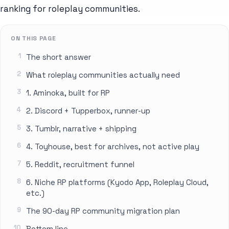
ranking for roleplay communities.
ON THIS PAGE
The short answer
What roleplay communities actually need
1. Aminoka, built for RP
2. Discord + Tupperbox, runner-up
3. Tumblr, narrative + shipping
4. Toyhouse, best for archives, not active play
5. Reddit, recruitment funnel
6. Niche RP platforms (Kyodo App, Roleplay Cloud,
etc.)
The 90-day RP community migration plan
Bottom line