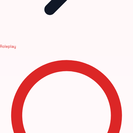
Roleplay