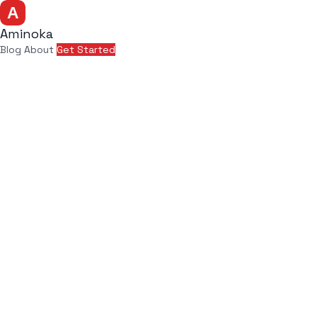
Aminoka
Blog
About
Get Started