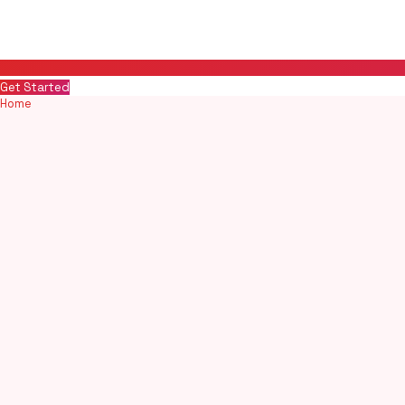
Get Started
Home