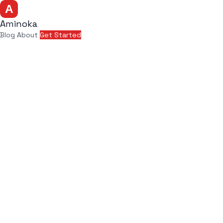
Aminoka
Blog
About
Get Started