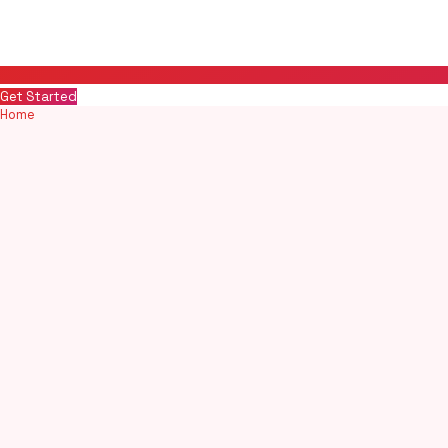
Get Started
Home