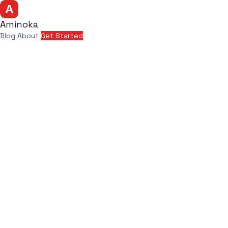
Aminoka
Blog
About
Get Started