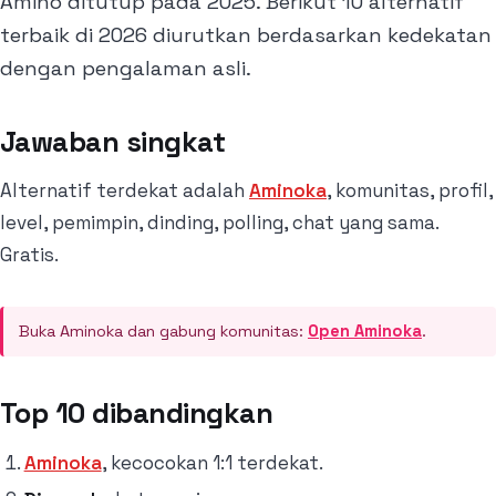
Amino ditutup pada 2025. Berikut 10 alternatif
terbaik di 2026 diurutkan berdasarkan kedekatan
dengan pengalaman asli.
Jawaban singkat
Alternatif terdekat adalah
Aminoka
, komunitas, profil,
level, pemimpin, dinding, polling, chat yang sama.
Gratis.
Buka Aminoka dan gabung komunitas:
Open Aminoka
.
Top 10 dibandingkan
Aminoka
, kecocokan 1:1 terdekat.