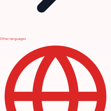
Other languages