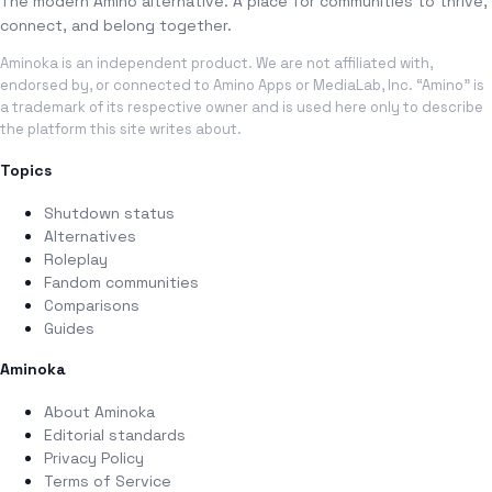
The modern Amino alternative. A place for communities to thrive,
connect, and belong together.
Aminoka is an independent product. We are not affiliated with,
endorsed by, or connected to Amino Apps or MediaLab, Inc. “Amino” is
a trademark of its respective owner and is used here only to describe
the platform this site writes about.
Topics
Shutdown status
Alternatives
Roleplay
Fandom communities
Comparisons
Guides
Aminoka
About Aminoka
Editorial standards
Privacy Policy
Terms of Service