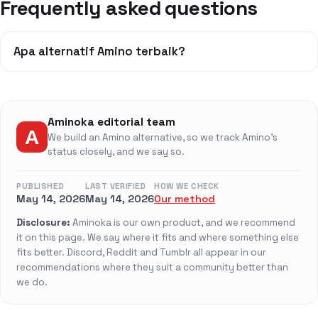
Frequently asked questions
Apa alternatif Amino terbaik?
Aminoka editorial team
We build an Amino alternative, so we track Amino's
status closely, and we say so.
PUBLISHED
LAST VERIFIED
HOW WE CHECK
May 14, 2026
May 14, 2026
Our method
Disclosure:
Aminoka is our own product, and we recommend
it on this page. We say where it fits and where something else
fits better. Discord, Reddit and Tumblr all appear in our
recommendations where they suit a community better than
we do.