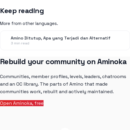
Keep reading
More from other languages.
Amino Ditutup, Apa yang Terjadi dan Alternatif
3 min read
Rebuild your community on Aminoka
Communities, member profiles, levels, leaders, chatrooms
and an OC library. The parts of Amino that made
communities work, rebuilt and actively maintained.
Open Aminoka, free