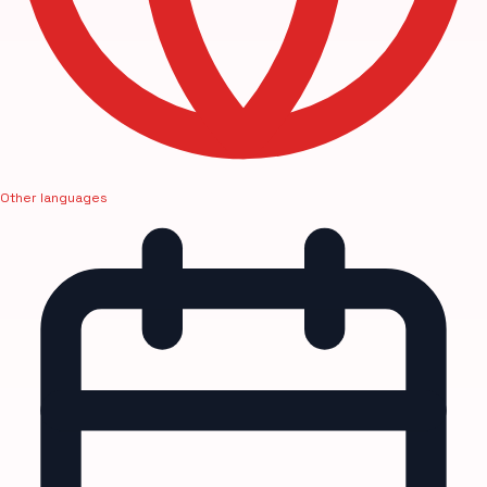
Other languages