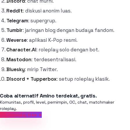
Discord
: chat murni.
Reddit
: diskusi anonim luas.
Telegram
: supergrup.
Tumblr
: jaringan blog dengan budaya fandom.
Weverse
: aplikasi K-Pop resmi.
Character.AI
: roleplay solo dengan bot.
Mastodon
: terdesentralisasi.
Bluesky
: mirip Twitter.
Discord + Tupperbox
: setup roleplay klasik.
Coba alternatif Amino terdekat, gratis.
Komunitas, profil, level, pemimpin, OC, chat, matchmaker
roleplay.
Try Aminoka, free →