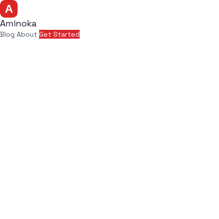
Aminoka
Blog
About
Get Started