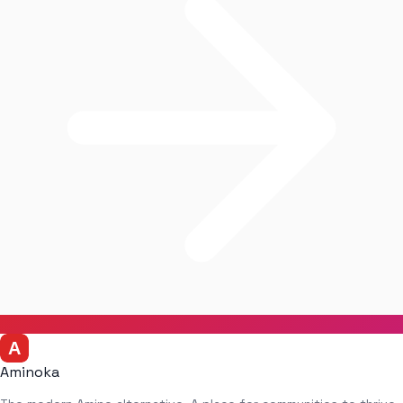
Aminoka