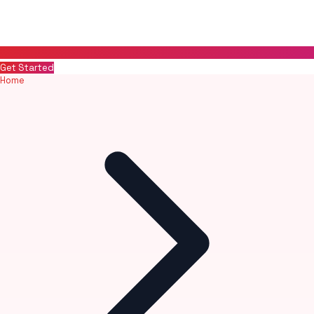
Get Started
Home