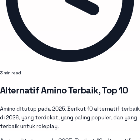
3 min read
Alternatif Amino Terbaik, Top 10
Amino ditutup pada 2025. Berikut 10 alternatif terbaik
di 2026, yang terdekat, yang paling populer, dan yang
terbaik untuk roleplay.