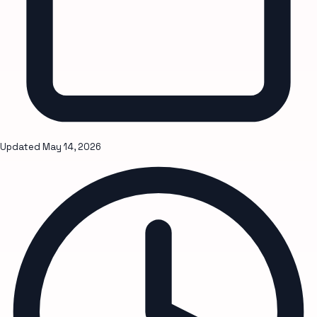
Updated
May 14, 2026