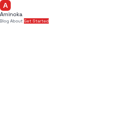
Aminoka
Blog
About
Get Started