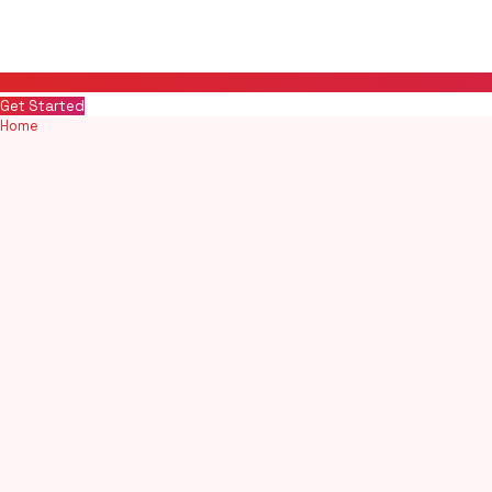
Get Started
Home