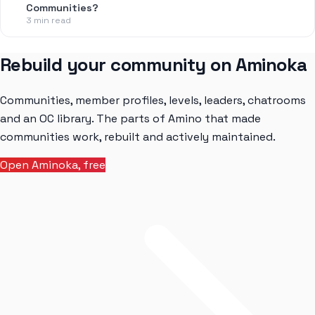
Communities?
3 min read
Rebuild your community on Aminoka
Communities, member profiles, levels, leaders, chatrooms
and an OC library. The parts of Amino that made
communities work, rebuilt and actively maintained.
Open Aminoka, free