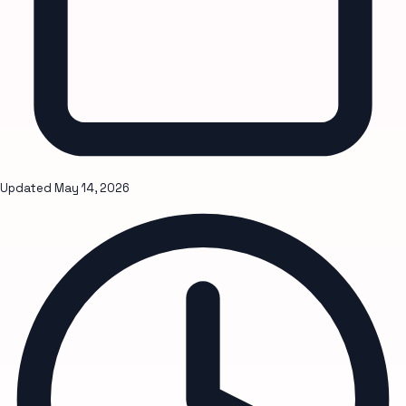
Updated
May 14, 2026