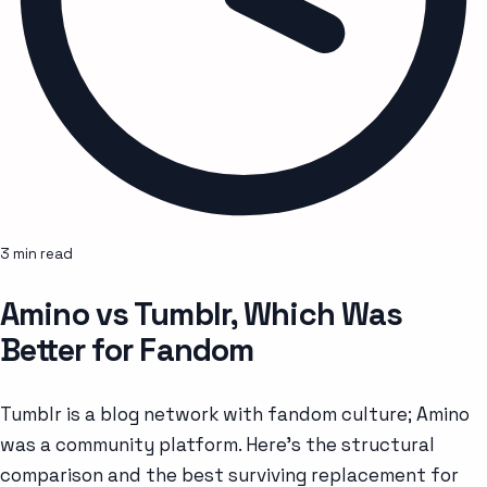
3 min read
Amino vs Tumblr, Which Was
Better for Fandom
Tumblr is a blog network with fandom culture; Amino
was a community platform. Here's the structural
comparison and the best surviving replacement for