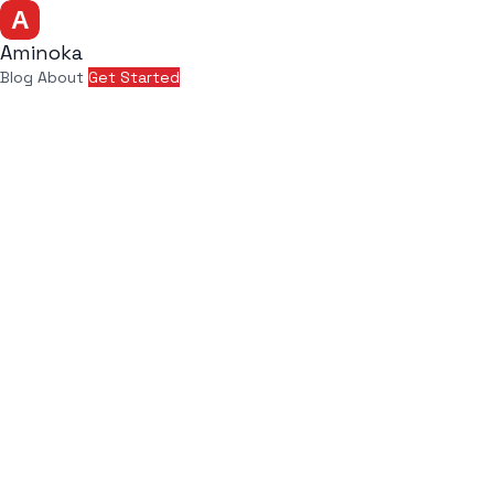
Aminoka
Blog
About
Get Started