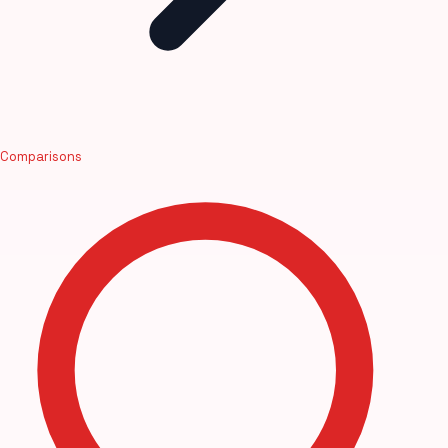
Comparisons