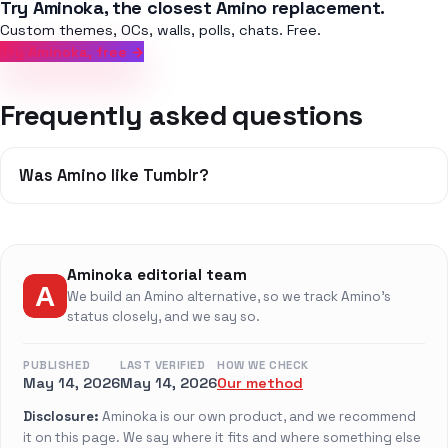
Try Aminoka, the closest Amino replacement.
Custom themes, OCs, walls, polls, chats. Free.
Try Aminoka, free →
Frequently asked questions
Was Amino like Tumblr?
Aminoka editorial team
We build an Amino alternative, so we track Amino's
status closely, and we say so.
PUBLISHED
LAST VERIFIED
HOW WE CHECK
May 14, 2026
May 14, 2026
Our method
Disclosure:
Aminoka is our own product, and we recommend
it on this page. We say where it fits and where something else