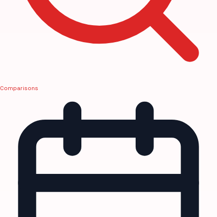
Comparisons