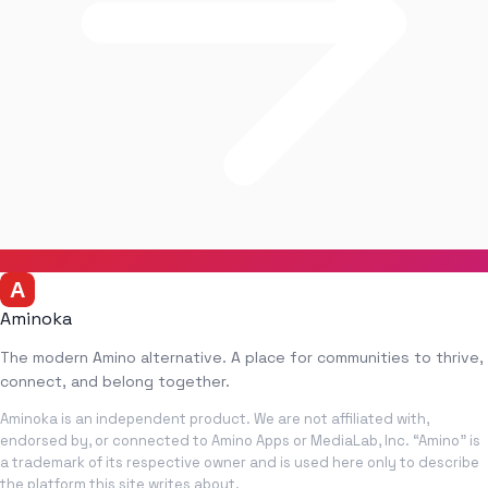
Aminoka
The modern Amino alternative. A place for communities to thrive,
connect, and belong together.
Aminoka is an independent product. We are not affiliated with,
endorsed by, or connected to Amino Apps or MediaLab, Inc. “Amino” is
a trademark of its respective owner and is used here only to describe
the platform this site writes about.