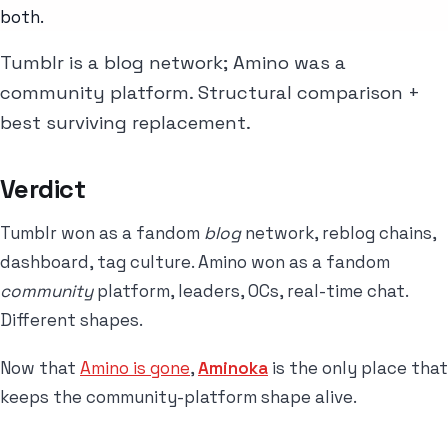
both.
Tumblr is a blog network; Amino was a
community platform. Structural comparison +
best surviving replacement.
Verdict
Tumblr won as a fandom
blog
network, reblog chains,
dashboard, tag culture. Amino won as a fandom
community
platform, leaders, OCs, real-time chat.
Different shapes.
Now that
Amino is gone
,
Aminoka
is the only place that
keeps the community-platform shape alive.