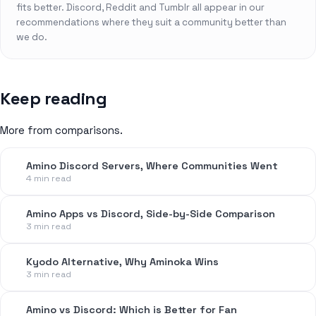
fits better. Discord, Reddit and Tumblr all appear in our
recommendations where they suit a community better than
we do.
Keep reading
More from comparisons.
Amino Discord Servers, Where Communities Went
4 min read
Amino Apps vs Discord, Side-by-Side Comparison
3 min read
Kyodo Alternative, Why Aminoka Wins
3 min read
Amino vs Discord: Which is Better for Fan