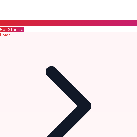
Get Started
Home