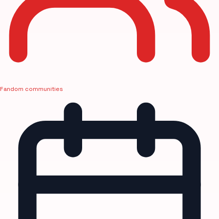
Fandom communities