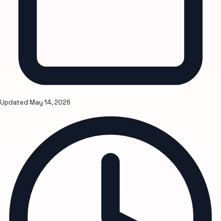
Updated
May 14, 2026