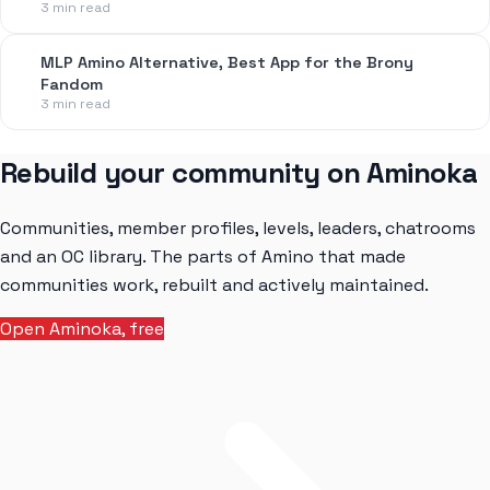
3 min read
MLP Amino Alternative, Best App for the Brony
Fandom
3 min read
Rebuild your community on Aminoka
Communities, member profiles, levels, leaders, chatrooms
and an OC library. The parts of Amino that made
communities work, rebuilt and actively maintained.
Open Aminoka, free