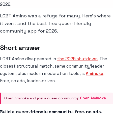
2026.
LGBT Amino was a refuge for many. Here's where
it went and the best free queer-friendly
community app for 2026.
Short answer
LGBT Amino disappeared in
the 2025 shutdown
. The
closest structural match, same community/leader
system, plus modern moderation tools, is
Aminoka
.
Free, no ads, leader-driven.
Open Aminoka and join a queer community:
Open Aminoka
.
Build a queer-friendly community, free, no ads.