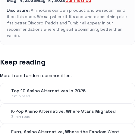
May 14, 2026
May 14, 2026
Our method
Disclosure:
Aminoka is our own product, and we recommend
it on this page. We say where it fits and where something else
fits better. Discord, Reddit and Tumblr all appear in our
recommendations where they suit a community better than
we do.
Keep reading
More from fandom communities.
Top 10 Amino Alternatives in 2026
7 min read
K-Pop Amino Alternative, Where Stans Migrated
3 min read
Furry Amino Alternative, Where the Fandom Went