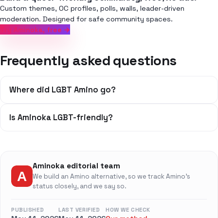
Custom themes, OC profiles, polls, walls, leader-driven
moderation. Designed for safe community spaces.
Try Aminoka, free →
Frequently asked questions
Where did LGBT Amino go?
Is Aminoka LGBT-friendly?
Aminoka editorial team
We build an Amino alternative, so we track Amino's
status closely, and we say so.
PUBLISHED
LAST VERIFIED
HOW WE CHECK