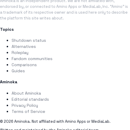
Aminoka is an independent product. We are not affiliated with,
endorsed by, or connected to Amino Apps or MediaLab, Inc. “Amino” is
a trademark of its respective owner and is used here only to describe
the platform this site writes about.
Topics
Shutdown status
Alternatives
Roleplay
Fandom communities
Comparisons
Guides
Aminoka
About Aminoka
Editorial standards
Privacy Policy
Terms of Service
© 2026 Aminoka. Not affiliated with Amino Apps or MediaLab.