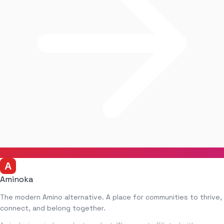
Aminoka
The modern Amino alternative. A place for communities to thrive,
connect, and belong together.