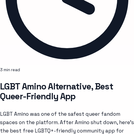
3 min read
LGBT Amino Alternative, Best
Queer-Friendly App
LGBT Amino was one of the safest queer fandom
spaces on the platform. After Amino shut down, here's
the best free LGBTQ+-friendly community app for