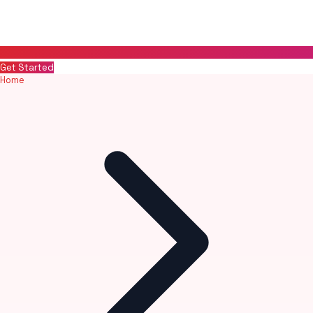
Get Started
Home