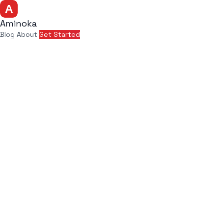
Aminoka
Blog
About
Get Started