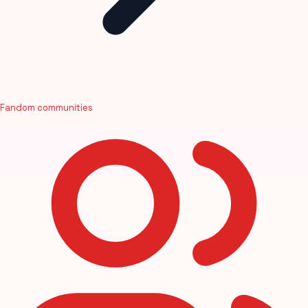
Fandom communities