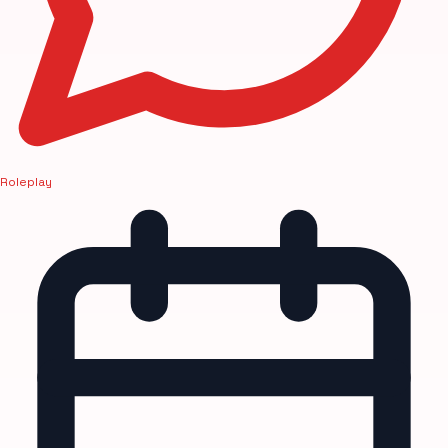
Roleplay