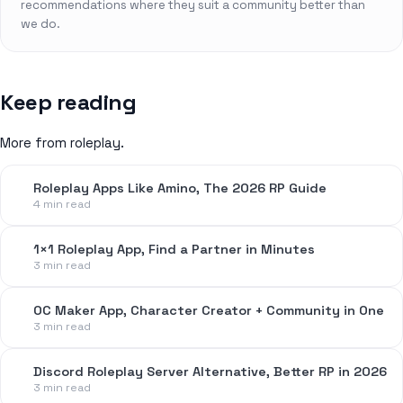
recommendations where they suit a community better than
we do.
Keep reading
More from roleplay.
Roleplay Apps Like Amino, The 2026 RP Guide
4 min read
1×1 Roleplay App, Find a Partner in Minutes
3 min read
OC Maker App, Character Creator + Community in One
3 min read
Discord Roleplay Server Alternative, Better RP in 2026
3 min read