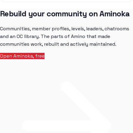
Rebuild your community on Aminoka
Communities, member profiles, levels, leaders, chatrooms
and an OC library. The parts of Amino that made
communities work, rebuilt and actively maintained.
Open Aminoka, free