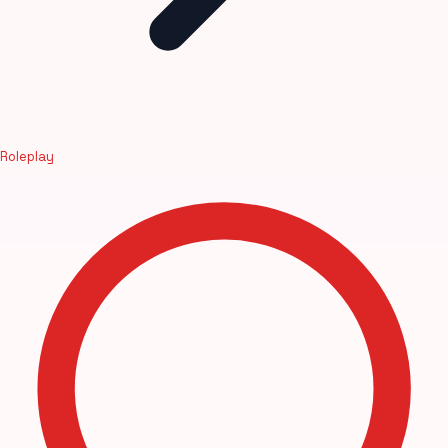
Roleplay