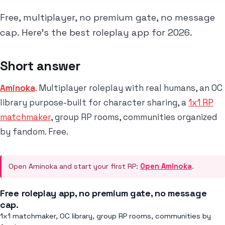
Free, multiplayer, no premium gate, no message
cap. Here's the best roleplay app for 2026.
Short answer
Aminoka
. Multiplayer roleplay with real humans, an OC
library purpose-built for character sharing, a
1x1 RP
matchmaker
, group RP rooms, communities organized
by fandom. Free.
Open Aminoka and start your first RP:
Open Aminoka
.
Free roleplay app, no premium gate, no message
cap.
1x1 matchmaker, OC library, group RP rooms, communities by