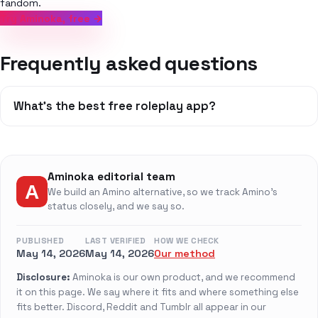
fandom.
Try Aminoka, free →
Frequently asked questions
What's the best free roleplay app?
Aminoka editorial team
We build an Amino alternative, so we track Amino's
status closely, and we say so.
PUBLISHED
LAST VERIFIED
HOW WE CHECK
May 14, 2026
May 14, 2026
Our method
Disclosure:
Aminoka is our own product, and we recommend
it on this page. We say where it fits and where something else
fits better. Discord, Reddit and Tumblr all appear in our