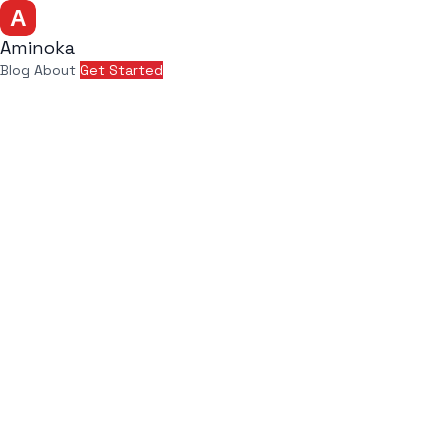
Aminoka
Blog
About
Get Started