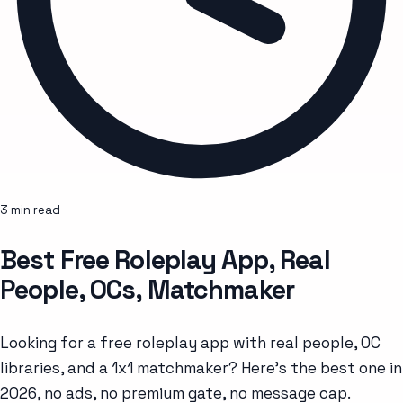
3 min read
Best Free Roleplay App, Real
People, OCs, Matchmaker
Looking for a free roleplay app with real people, OC
libraries, and a 1x1 matchmaker? Here's the best one in
2026, no ads, no premium gate, no message cap.