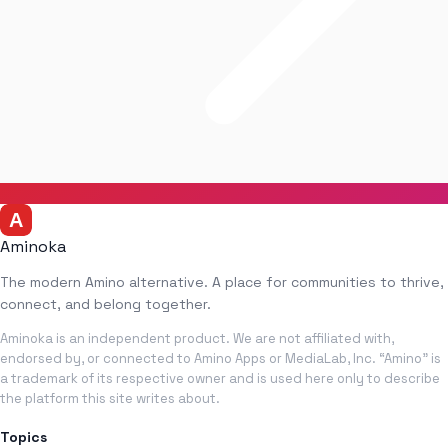
Aminoka
The modern Amino alternative. A place for communities to thrive,
connect, and belong together.
Aminoka is an independent product. We are not affiliated with,
endorsed by, or connected to Amino Apps or MediaLab, Inc. “Amino” is
a trademark of its respective owner and is used here only to describe
the platform this site writes about.
Topics