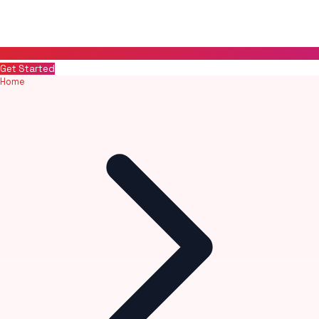
Get Started
Home