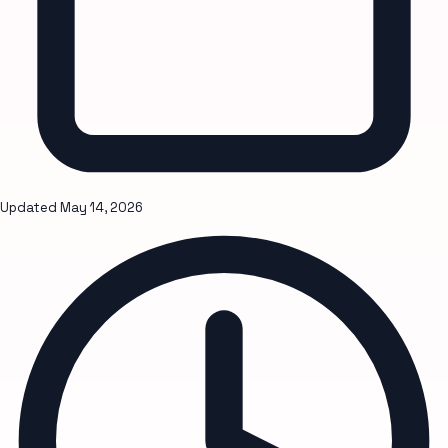
Updated
May 14, 2026